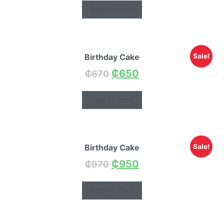
Add to cart
Birthday Cake
Sale!
₵
650
₵
670
Add to cart
Birthday Cake
Sale!
₵
950
₵
970
Add to cart