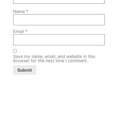
Name
*
Email
*
Save my name, email, and website in this
browser for the next time I comment.