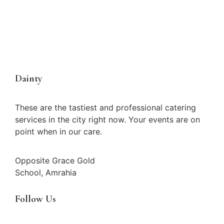
Dainty
These are the tastiest and professional catering
services in the city right now. Your events are on
point when in our care.
Opposite Grace Gold
School, Amrahia
Follow Us