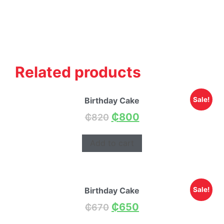
Related products
Birthday Cake
Sale!
₵
800
₵
820
Add to cart
Birthday Cake
Sale!
₵
650
₵
670