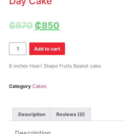
Day Cake
₵
870
₵
850
Add to cart
8 inches Heart Shape Fruits Basket cake
Category
Cakes
Description
Reviews (0)
Description