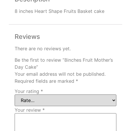
8 inches Heart Shape Fruits Basket cake
Reviews
There are no reviews yet.
Be the first to review “8inches Fruit Mother’s
Day Cake”
Your email address will not be published.
Required fields are marked
*
Your rating
*
Your review
*