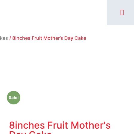
MY AC
kes
/ 8inches Fruit Mother’s Day Cake
Sale!
8inches Fruit Mother's